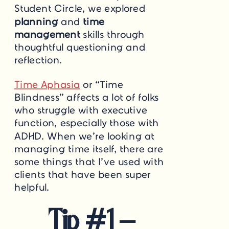
Student Circle, we explored
planning
and
time
management
skills through
thoughtful questioning and
reflection.
Time Aphasia
or “Time
Blindness” affects a lot of folks
who struggle with executive
function, especially those with
ADHD. When we’re looking at
managing time itself, there are
some things that I’ve used with
clients that have been super
helpful.
Tip #1 –