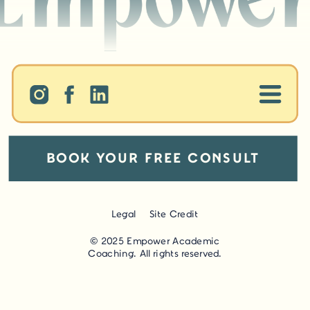
BOOK YOUR FREE CONSULT
Legal
Site Credit
© 2025 Empower Academic
Coaching. All rights reserved.