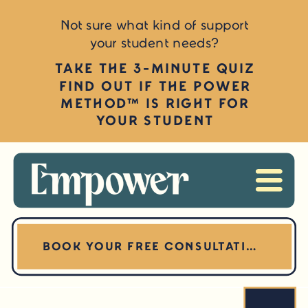
Not sure what kind of support
your student needs?
TAKE THE 3-MINUTE QUIZ
FIND OUT IF THE POWER
METHOD™ IS RIGHT FOR
YOUR STUDENT
BOOK YOUR FREE CONSULTATION