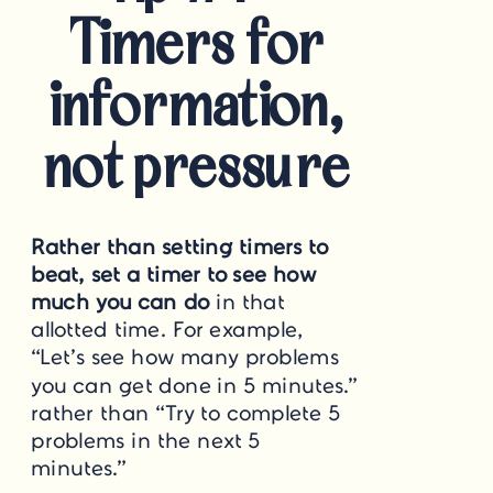
Timers for
information,
not pressure
Rather than setting timers to
beat, set a timer to see how
much you can do
in that
allotted time. For example,
“Let’s see how many problems
you can get done in 5 minutes.”
rather than “Try to complete 5
problems in the next 5
minutes.”