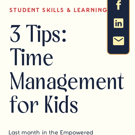
STUDENT SKILLS & LEARNING STRAT
3 Tips:
Time
Management
for Kids
Last month in the Empowered