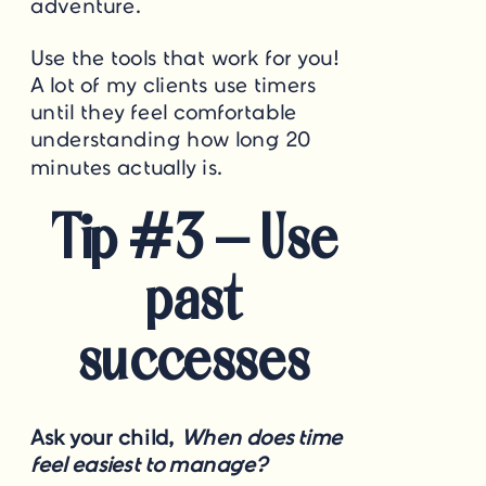
adventure.
Use the tools that work for you!
A lot of my clients use timers
until they feel comfortable
understanding how long 20
minutes actually is.
Tip #3 – Use
past
successes
Ask your child,
When does time
feel easiest to manage?