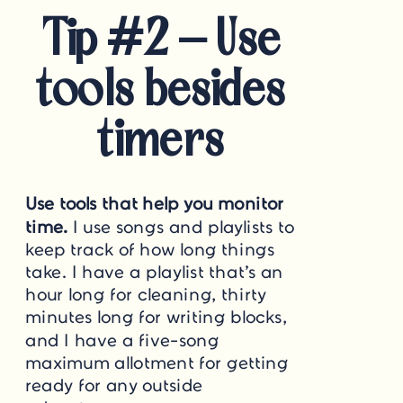
Tip #2 – Use
tools besides
timers
Use tools that help you monitor
time.
I use songs and playlists to
keep track of how long things
take. I have a playlist that’s an
hour long for cleaning, thirty
minutes long for writing blocks,
and I have a five-song
maximum allotment for getting
ready for any outside