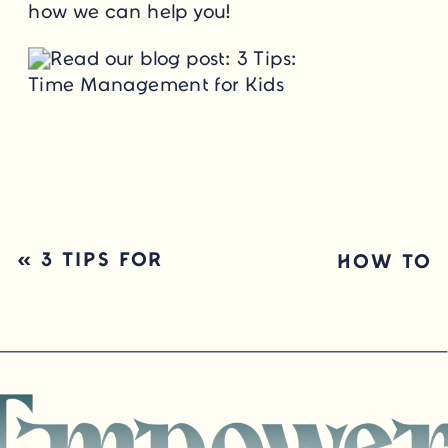
how we can help you!
«
3 TIPS FOR
HOW TO
HELPING KIDS
CELEBRATE YOUR
WITH PLANNING
KID’S GROWTH,
NOT GRADES
»