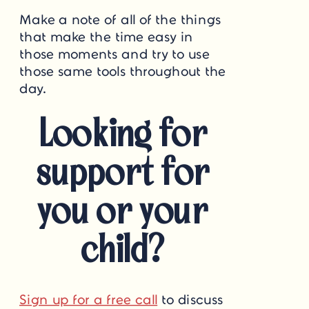
Make a note of all of the things
that make the time easy in
those moments and try to use
those same tools throughout the
day.
Looking for
support for
you or your
child?
Sign up for a free call
to discuss